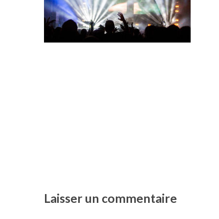
Laisser un commentaire