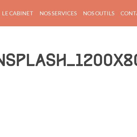
LE CABINET
NOS SERVICES
NOS OUTILS
CONT
NSPLASH_1200X8