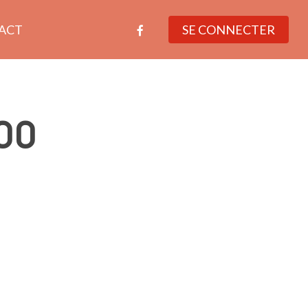
facebook
ACT
SE CONNECTER
00