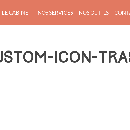
LE CABINET
NOS SERVICES
NOS OUTILS
CONT
USTOM-ICON-TRA