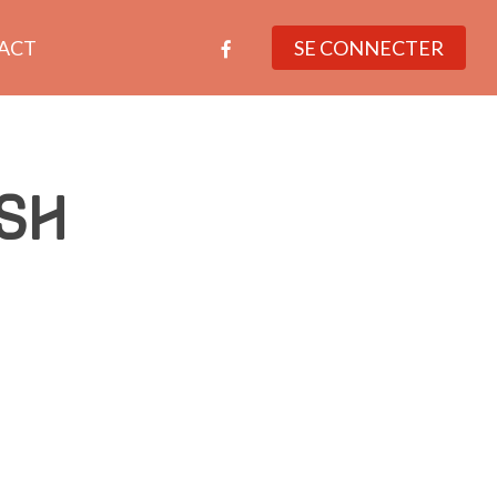
facebook
ACT
SE CONNECTER
SH