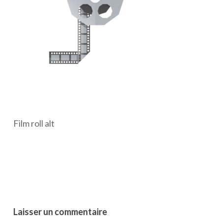
Film roll alt
Laisser un commentaire