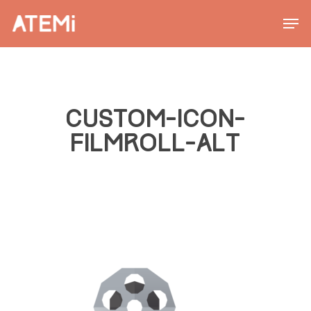
Skip
Men
to
main
content
CUSTOM-ICON-
FILMROLL-ALT