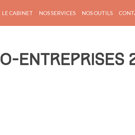
LE CABINET
NOS SERVICES
NOS OUTILS
CONT
O-ENTREPRISES 