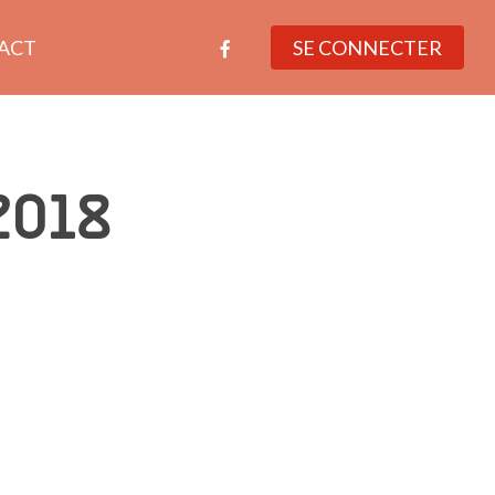
facebook
ACT
SE CONNECTER
2018