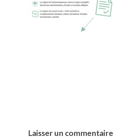
Laisser un commentaire