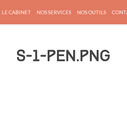
LE CABINET
NOS SERVICES
NOS OUTILS
CONT
S-1-PEN.PNG